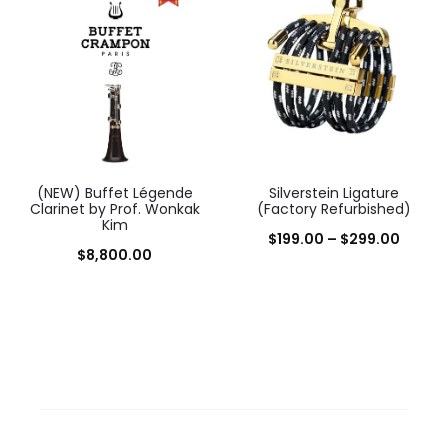
(NEW) Buffet Légende
Silverstein Ligature
Clarinet by Prof. Wonkak
(Factory Refurbished)
Kim
Price
$
199.00
–
$
299.00
$
8,800.00
range:
$199.0
throu
$299.