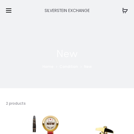
SILVERSTEIN EXCHANGE
New
Home
Condition
New
Showing
2 products
all
2
results