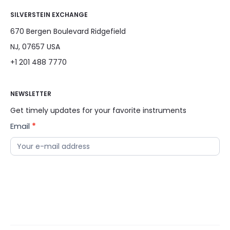
SILVERSTEIN EXCHANGE
670 Bergen Boulevard Ridgefield
NJ, 07657 USA
+1 201 488 7770
NEWSLETTER
Get timely updates for your favorite instruments
Email
*
News
Letter