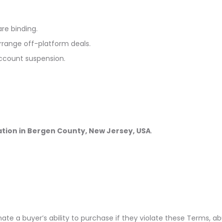
are binding.
rrange off-platform deals.
account suspension.
ation in Bergen County, New Jersey, USA
.
te a buyer’s ability to purchase if they violate these Terms, ab