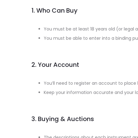
1. Who Can Buy
You must be at least 18 years old (or legal 
You must be able to enter into a binding 
2. Your Account
You’ll need to register an account to place
Keep your information accurate and your log
3. Buying & Auctions
The descriptions about each instrument are 