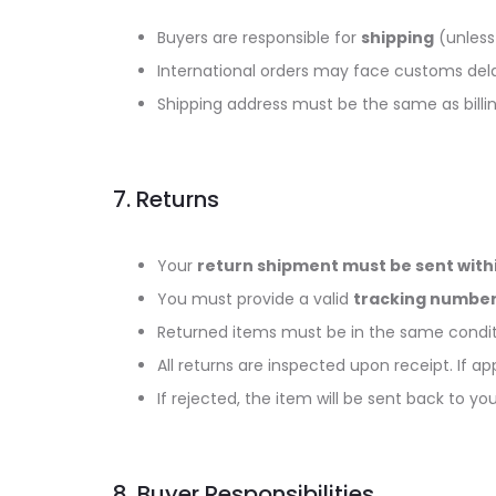
Buyers are responsible for
shipping
(unless 
International orders may face customs delay
Shipping address must be the same as bill
7. Returns
Your
return shipment must be sent withi
You must provide a valid
tracking number
Returned items must be in the same conditi
All returns are inspected upon receipt. If app
If rejected, the item will be sent back to y
8. Buyer Responsibilities