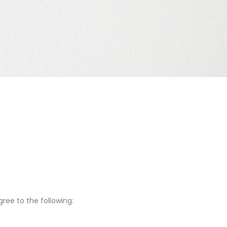
ree to the following: