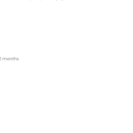
12 months.