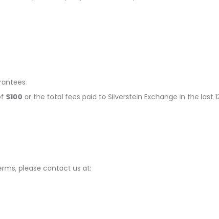
rantees.
of
$100
or the total fees paid to Silverstein Exchange in the last 
rms, please contact us at: