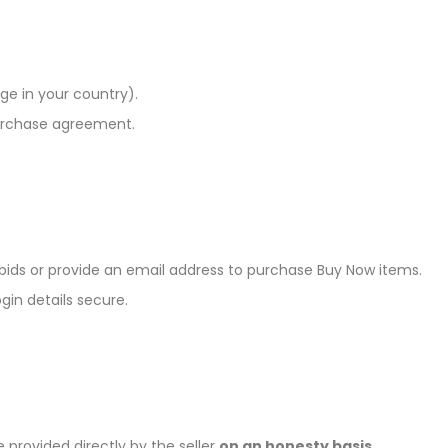
age in your country).
purchase agreement.
 bids or provide an email address to purchase Buy Now items.
in details secure.
provided directly by the seller
on an honesty basis
.