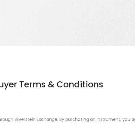
Buyer Terms & Conditions
ough Silverstein Exchange. By purchasing an instrument, you ag