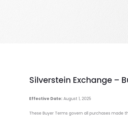
Silverstein Exchange – 
Effective Date:
August 1, 2025
These Buyer Terms govern all purchases made thr