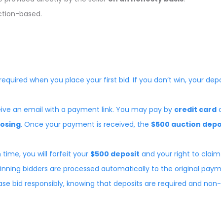
uction-based.
 required when you place your first bid. If you don’t win, your dep
eceive an email with a payment link. You may pay by
credit card
losing
. Once your payment is received, the
$500 auction depo
 time, you will forfeit your
$500 deposit
and your right to claim
nning bidders are processed automatically to the original pa
lease bid responsibly, knowing that deposits are required and non