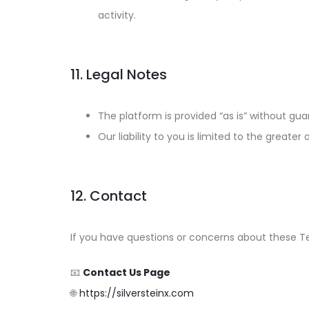
activity.
11. Legal Notes
The platform is provided “as is” without gua
Our liability to you is limited to the greater 
12. Contact
If you have questions or concerns about these Te
📧
Contact Us Page
🌐
https://silversteinx.com