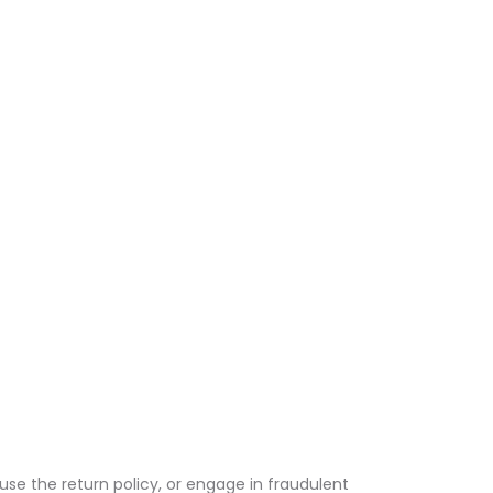
use the return policy, or engage in fraudulent