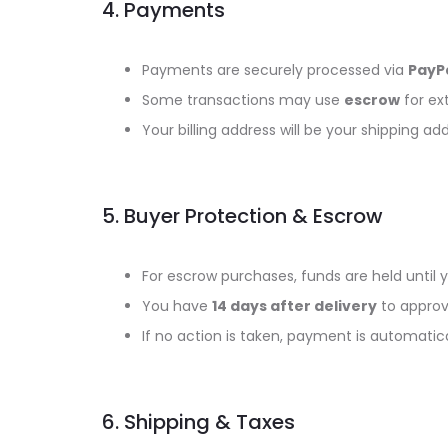
4. Payments
Payments are securely processed via
PayPa
Some transactions may use
escrow
for ext
Your billing address will be your shipping add
5. Buyer Protection & Escrow
For escrow purchases, funds are held until y
You have
14 days after delivery
to approv
If no action is taken, payment is automatical
6. Shipping & Taxes