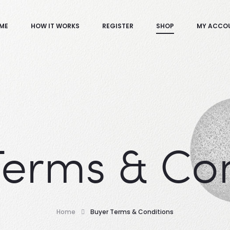
ME
HOW IT WORKS
REGISTER
SHOP
MY ACCO
Terms & Con
Home
Buyer Terms & Conditions