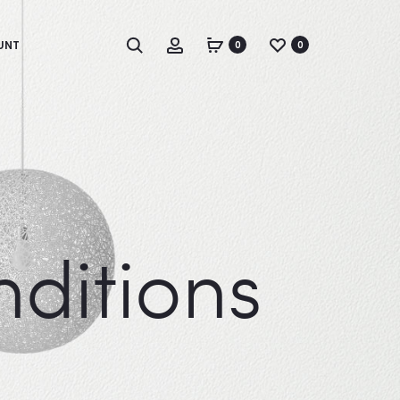
Search
Account
UNT
0
0
ditions