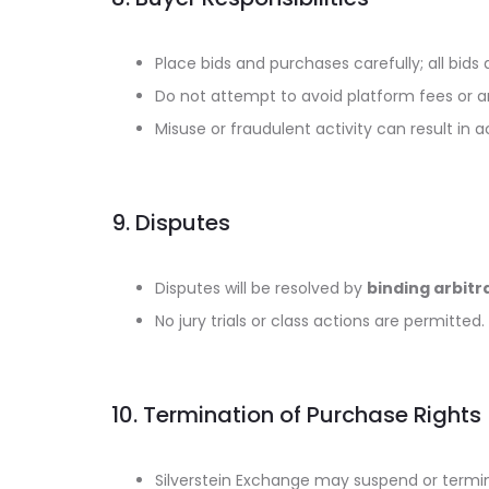
Place bids and purchases carefully; all bids 
Do not attempt to avoid platform fees or a
Misuse or fraudulent activity can result in 
9. Disputes
Disputes will be resolved by
binding arbitr
No jury trials or class actions are permitted.
10. Termination of Purchase Rights
Silverstein Exchange may suspend or termina