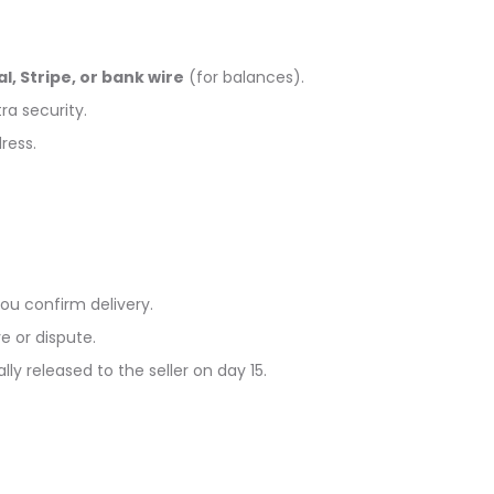
l, Stripe, or bank wire
(for balances).
ra security.
ress.
ou confirm delivery.
e or dispute.
ly released to the seller on day 15.