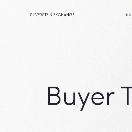
SILVERSTEIN EXCHANGE
HO
Buyer 