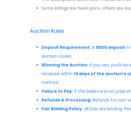
Some listings are fixed-price, others are a
Auction Rules
Deposit Requirement:
A
$500 deposit
is
auction closes.
Winning the Auction:
If you win, you’ll r
received within
14 days of the auction’s c
method.
Failure to Pay:
If the balance is not paid on
Refunds & Processing:
Refunds for non-wi
Fair Bidding Policy:
All bids are binding. P