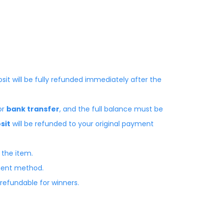
osit will be fully refunded immediately after the
or
bank transfer
, and the full balance must be
sit
will be refunded to your original payment
 the item.
yment method.
-refundable for winners.