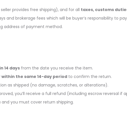
seller provides free shipping), and for all
taxes, customs dutie
s and brokerage fees which will be buyer’s responsibility to pay
ing address of payment method.
n 14 days
from the date you receive the item.
 within the same 14-day period
to confirm the return.
on as shipped (no damage, scratches, or alterations).
roved, you’ll receive a full refund (including escrow reversal if a
ou and you must cover return shipping.