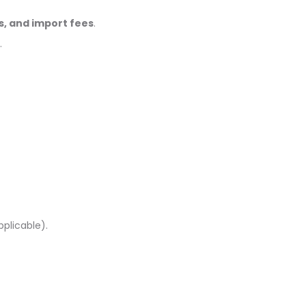
s, and import fees
.
.
pplicable).