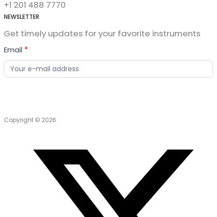
+1 201 488 7770
NEWSLETTER
Get timely updates for your favorite instruments
News
Email
*
Letter
Copyright © 2026