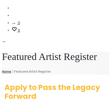
0
0
Featured Artist Register
Home
Featured Artist Register
Apply to Pass the Legacy
Forward
Featured