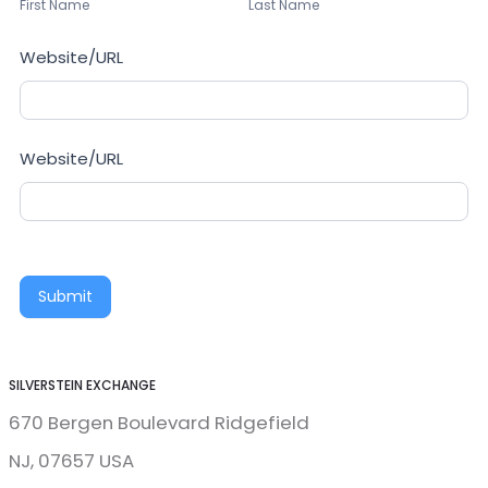
Name
Name
First Name
Last Name
Website/URL
Website/URL
Submit
SILVERSTEIN EXCHANGE
670 Bergen Boulevard Ridgefield
NJ, 07657 USA