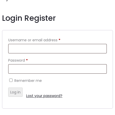
Login
Register
Username or email address
*
Password
*
Remember me
Log in
Lost your password?