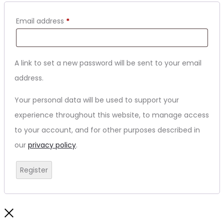
Email address
*
A link to set a new password will be sent to your email
address.
Your personal data will be used to support your
experience throughout this website, to manage access
to your account, and for other purposes described in
our
privacy policy
.
Register