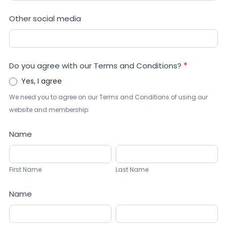
Other social media
Do you agree with our Terms and Conditions?
*
Yes, I agree
We need you to agree on our Terms and Conditions of using our
website and membership.
Name
First
Last
Name
Name
First Name
Last Name
Name
First
Last