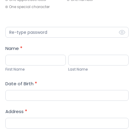
One special character
Name
*
First
Last
Name
Name
First Name
Last Name
Date of Birth
*
Address
*
Address