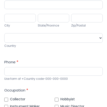
Address
City
State/Province
Zip/Postal
City
State/Province
Zip/Postal
Country
Country
Phone
*
Use form of +Country code-000-000-0000
Occupation
*
Collector
Hobbyist
Instrument Maker
Music Director