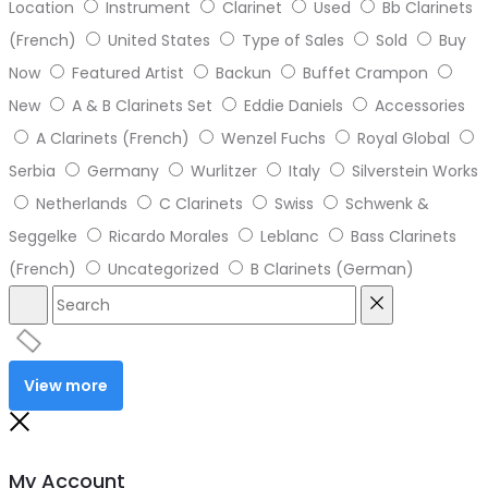
Location
Instrument
Clarinet
Used
Bb Clarinets
(French)
United States
Type of Sales
Sold
Buy
Now
Featured Artist
Backun
Buffet Crampon
New
A & B Clarinets Set
Eddie Daniels
Accessories
A Clarinets (French)
Wenzel Fuchs
Royal Global
Serbia
Germany
Wurlitzer
Italy
Silverstein Works
Netherlands
C Clarinets
Swiss
Schwenk &
Seggelke
Ricardo Morales
Leblanc
Bass Clarinets
(French)
Uncategorized
B Clarinets (German)
View more
My Account