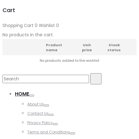
Cart
Shopping Cart
0
Wishlist
0
No products in the cart.
Product
Unit
Stock
name
price
status
No products added to the wishlist
HOME
About Us
Contact Us
Privacy Policy
Terms and Conditions