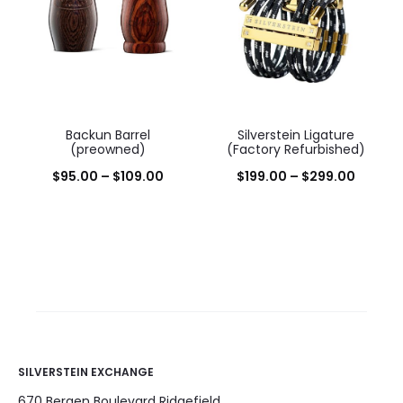
Backun Barrel
Silverstein Ligature
(preowned)
(Factory Refurbished)
$
95.00
–
$
109.00
$
199.00
–
$
299.00
SILVERSTEIN EXCHANGE
670 Bergen Boulevard Ridgefield