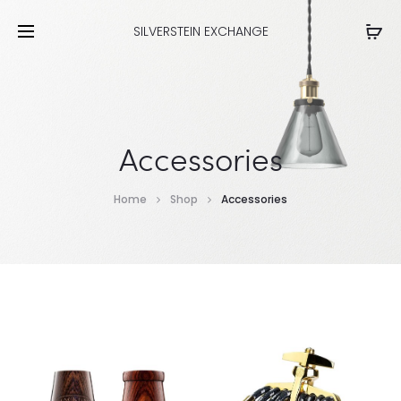
SILVERSTEIN EXCHANGE
Accessories
Home
Shop
Accessories