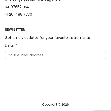
NJ, 07657 USA
+1 201 488 7770
NEWSLETTER
Get timely updates for your favorite instruments
Email
*
News
Letter
Copyright © 2026