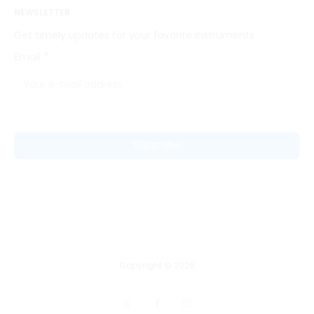
NEWSLETTER
Get timely updates for your favorite instruments
Email
*
News
Letter
Subscribe
Copyright © 2026
X
F
I
a
n