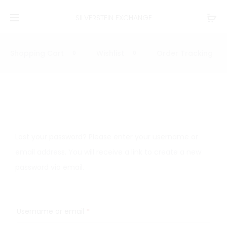
SILVERSTEIN EXCHANGE
Shopping Cart
Wishlist
Order Tracking
0
0
L
o
Lost your password? Please enter your username or
s
email address. You will receive a link to create a new
password via email.
t
p
Username or email
*