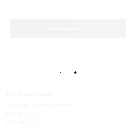
a
s
s
Reset password
w
o
r
d
SILVERSTEIN EXCHANGE
670 Bergen Boulevard Ridgefield
NJ, 07657 USA
+1 201 488 7770