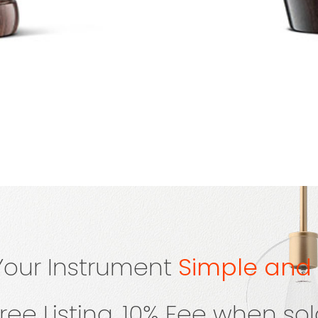
 Your Instrument
Simple and
ree Listing, 10% Fee when so