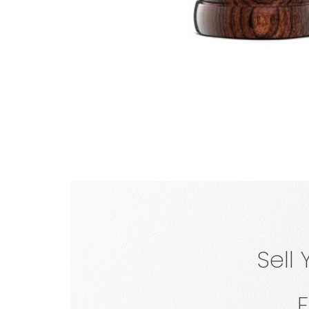
FREE
BARREL
Sell
For Top 2 Bidders
All Sold Auctions
F
*Shipping paid by