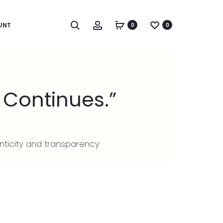
UNT
0
0
 Continues.”
nticity and transparency