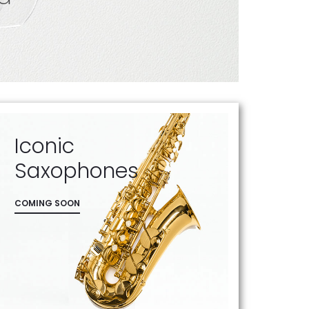
Iconic
Saxophones
COMING SOON