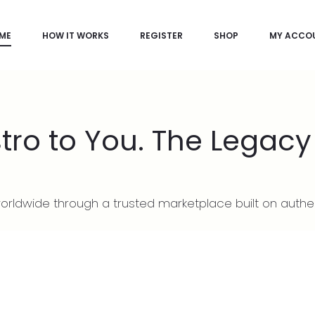
ME
HOW IT WORKS
REGISTER
SHOP
MY ACCO
ro to You. The Legacy
rldwide through a trusted marketplace built on authe