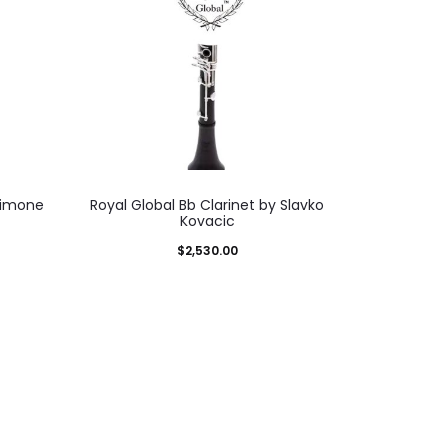
Simone
Royal Global Bb Clarinet by Slavko
Kovacic
$
2,530.00