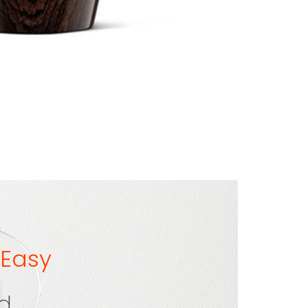
 Easy
ld