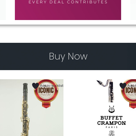
Buy Now
Add to wishlist
Add t