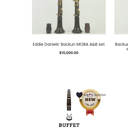
Eddie Daniels’ Backun MOBA A&B set
Backun
$
10,000.00
Add to wishlist