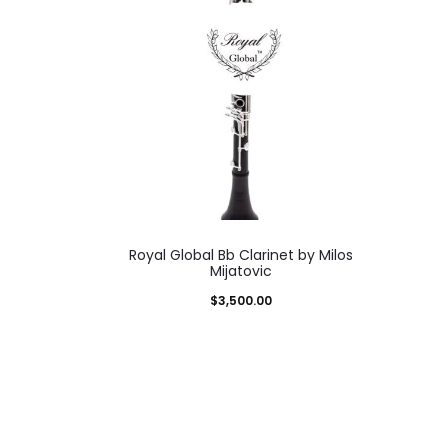
Royal Global Bb Clarinet by Milos
Mijatovic
$
3,500.00