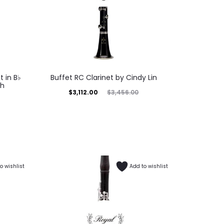
 in B♭
Buffet RC Clarinet by Cindy Lin
ch
$
3,112.00
$
3,456.00
o wishlist
Add to wishlist