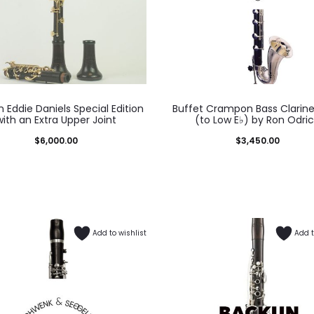
 Eddie Daniels Special Edition
Buffet Crampon Bass Clarinet
with an Extra Upper Joint
(to Low E♭) by Ron Odri
$
6,000.00
$
3,450.00
Add to wishlist
Add t