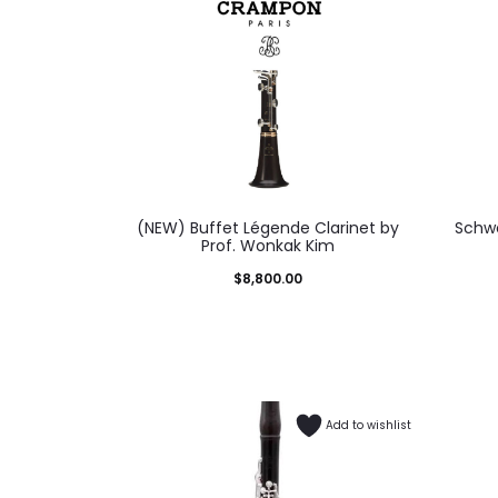
(NEW) Buffet Légende Clarinet by
Schwe
Prof. Wonkak Kim
$
8,800.00
Add to wishlist