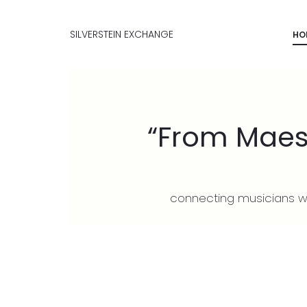
SILVERSTEIN EXCHANGE
HO
“From Maest
connecting musicians wo