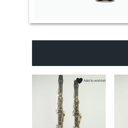
Add to wishlist