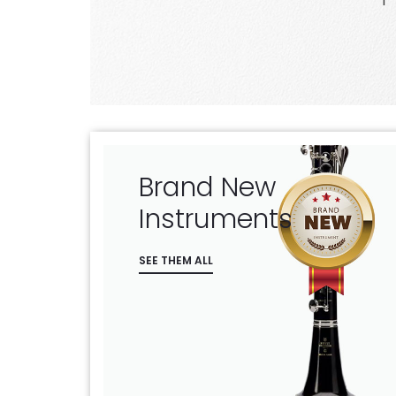
the bidders
Brand New
Instruments
SEE THEM ALL