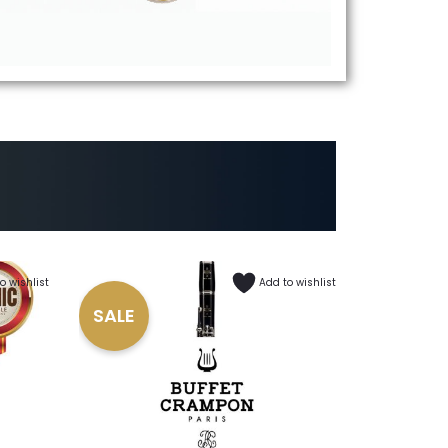
o wishlist
Add to wishlist
SALE