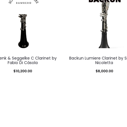
nk & Seggelke C Clarinet by
Backun Lumiere Clarinet by 
Fabio Di Càsola
Nicoletta
$
10,200.00
$
8,000.00