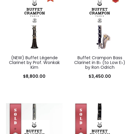
(NEW) Buffet Légende
Buffet Crampon Bass
Clarinet by Prof. Wonkak
Clarinet in B♭ (to Low E♭)
Kim
by Ron Odrich
$
8,800.00
$
3,450.00