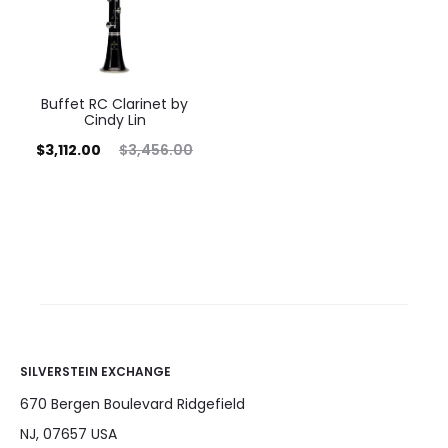
Buffet RC Clarinet by
Cindy Lin
rrent
Original
$
3,112.00
$
3,456.00
price
price
is:
was:
12.00.
$3,456.00.
SILVERSTEIN EXCHANGE
670 Bergen Boulevard Ridgefield
NJ, 07657 USA