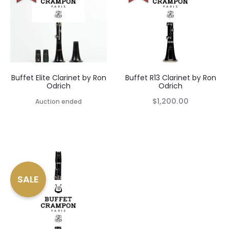
Buffet Elite Clarinet by Ron
Buffet R13 Clarinet by Ron
Odrich
Odrich
$
1,200.00
Auction ended
SALE