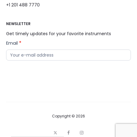
+1 201 488 7770
NEWSLETTER
Get timely updates for your favorite instruments
Email
*
News
Letter
Copyright © 2026
X
F
I
a
n